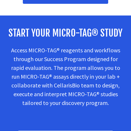
START YOUR MICRO-TAG® STUDY
Access MICRO-TAG® reagents and workflows
through our Success Program designed for
rapid evaluation. The program allows you to
run MICRO-TAG® assays directly in your lab +
collaborate with CellarisBio team to design,
execute and interpret MICRO-TAG® studies
tailored to your discovery program.