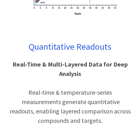
Quantitative Readouts
Real-Time & Multi-Layered Data for Deep
Analysis
Real-time & temperature-series
measurements generate quantitative
readouts, enabling layered comparison across
compounds and targets.