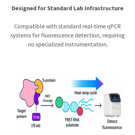
Designed for Standard Lab Infrastructure
Compatible with standard real-time qPCR
systems for fluorescence detection, requiring
no specialized instrumentation.