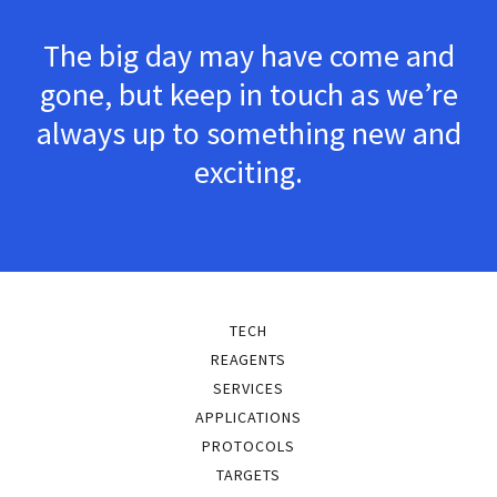
The big day may have come and
gone, but keep in touch as we’re
always up to something new and
exciting.
TECH
REAGENTS
SERVICES
APPLICATIONS
PROTOCOLS
TARGETS