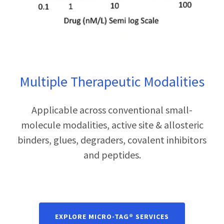
Multiple Therapeutic Modalities
Applicable across conventional small-
molecule modalities, active site & allosteric
binders, glues, degraders, covalent inhibitors
and peptides.
EXPLORE MICRO-TAG® SERVICES