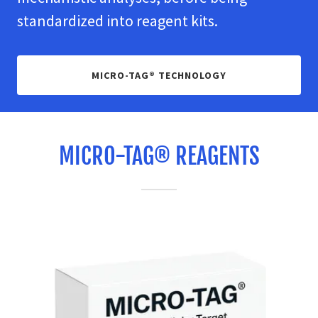
standardized into reagent kits.
MICRO-TAG® TECHNOLOGY
MICRO-TAG® REAGENTS