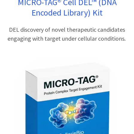
MICRO-TAG® Cell DEL™ (DNA
Encoded Library) Kit
DEL discovery of novel therapeutic candidates
engaging with target under cellular conditions.