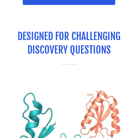
DESIGNED FOR CHALLENGING
DISCOVERY QUESTIONS