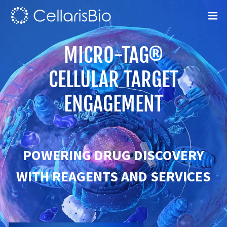
MICRO-TAG®
CELLULAR TARGET
ENGAGEMENT
POWERING DRUG DISCOVERY
WITH REAGENTS AND SERVICES