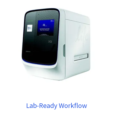
Lab-Ready Workflow