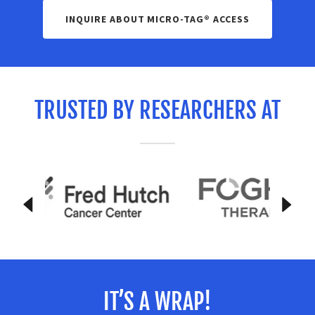
INQUIRE ABOUT MICRO-TAG® ACCESS
TRUSTED BY RESEARCHERS AT
IT’S A WRAP!