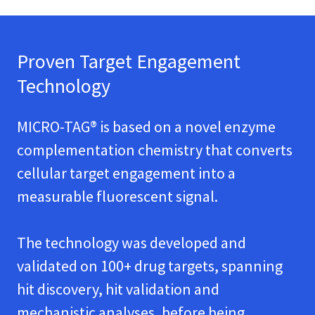
Proven Target Engagement
Technology
MICRO-TAG® is based on a novel enzyme
complementation chemistry that converts
cellular target engagement into a
measurable fluorescent signal.
The technology was developed and
validated on 100+ drug targets, spanning
hit discovery, hit validation and
mechanistic analyses, before being