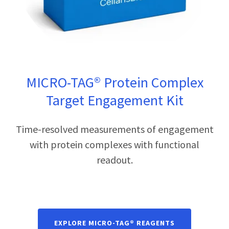
MICRO-TAG® Protein Complex
Target Engagement Kit
Time-resolved measurements of engagement
with protein complexes with functional
readout.
EXPLORE MICRO-TAG® REAGENTS