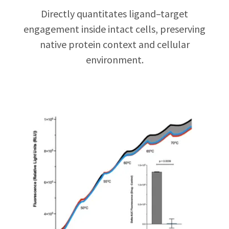
Directly quantitates ligand–target
engagement inside intact cells, preserving
native protein context and cellular
environment.