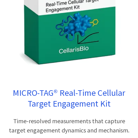
MICRO-TAG® Real-Time Cellular
Target Engagement Kit
Time-resolved measurements that capture
target engagement dynamics and mechanism.