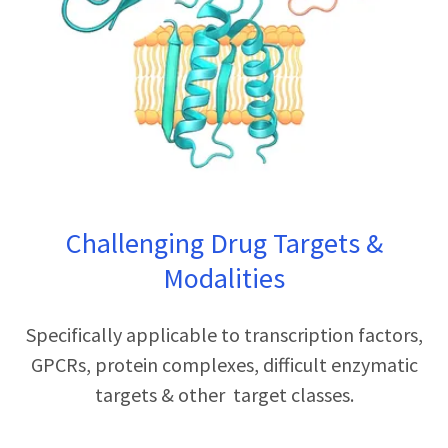
Challenging Drug Targets &
Modalities
Specifically applicable to transcription factors,
GPCRs, protein complexes, difficult enzymatic
targets & other target classes.