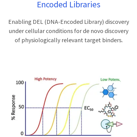
Encoded Libraries
Enabling DEL (DNA-Encoded Library) discovery
under cellular conditions for de novo discovery
of physiologically relevant target binders.