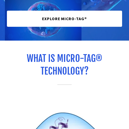
EXPLORE MICRO-TAG®
WHAT IS MICRO-TAG®
TECHNOLOGY?