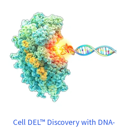
Cell DEL™ Discovery with DNA-