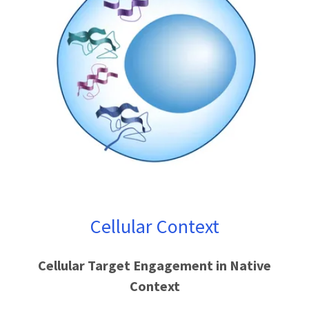
Cellular Context
Cellular Target Engagement in Native
Context