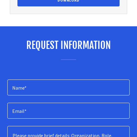
DOWNLOAD
REQUEST INFORMATION
Name*
Email*