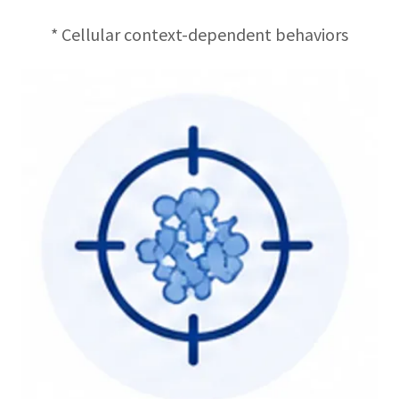
* Cellular context-dependent behaviors