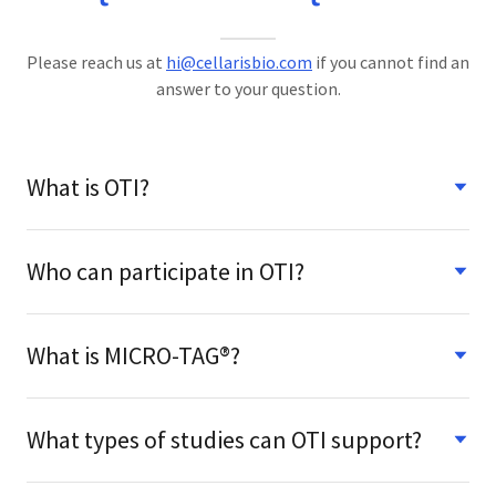
Please reach us at
hi@cellarisbio.com
if you cannot find an
answer to your question.
What is OTI?
Who can participate in OTI?
What is MICRO-TAG®?
What types of studies can OTI support?