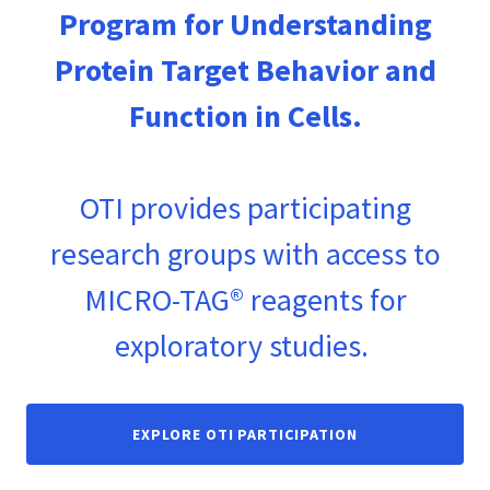
Program for Understanding
Protein Target Behavior and
Function in Cells.
OTI provides participating
research groups with access to
MICRO-TAG® reagents for
exploratory studies.
EXPLORE OTI PARTICIPATION