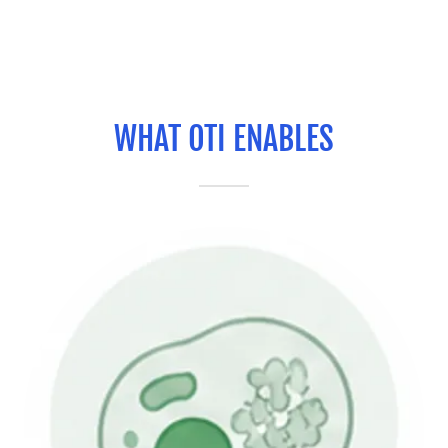
WHAT OTI ENABLES