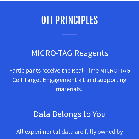
OTI PRINCIPLES
MICRO-TAG Reagents
Participants receive the Real-Time MICRO-TAG
Cell Target Engagement kit and supporting
materials.
Data Belongs to You
All experimental data are fully owned by