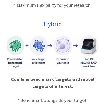
* Maximum flexibiliity for your research
Hybrid
Combine benchmark targets with novel
targets of interest.
* Benchmark alongside your target