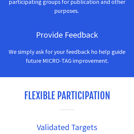
participating groups for publication and other
purposes.
Provide Feedback
We simply ask for your feedback ho help guide
future MICRO-TAG improvement.
FLEXIBLE PARTICIPATION
Validated Targets