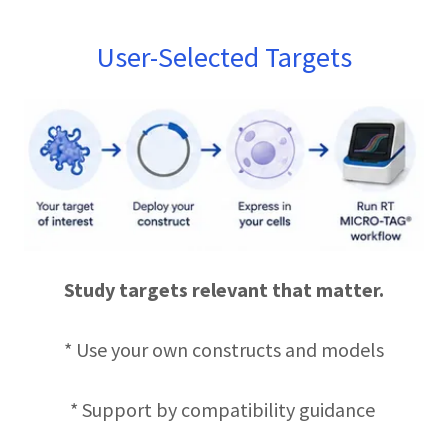
User-Selected Targets
Study targets relevant that matter.
* Use your own constructs and models
* Support by compatibility guidance