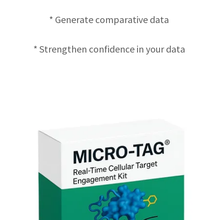
* Generate comparative data
* Strengthen confidence in your data