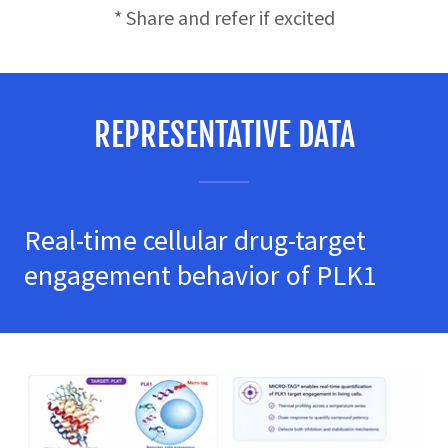
* Share and refer if excited
REPRESENTATIVE DATA
Real-time cellular drug-target
engagement behavior of PLK1