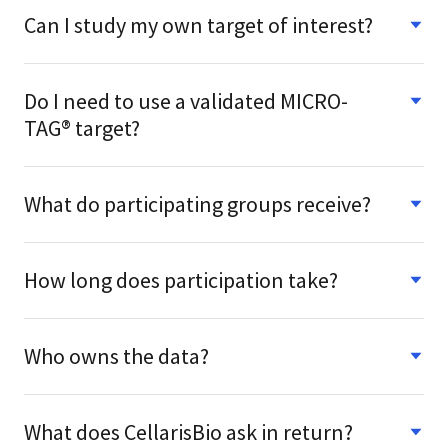
Can I study my own target of interest?
Do I need to use a validated MICRO-
TAG® target?
What do participating groups receive?
How long does participation take?
Who owns the data?
What does CellarisBio ask in return?