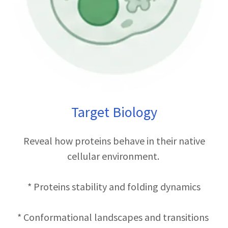
Target Biology
Reveal how proteins behave in their native
cellular environment.
* Proteins stability and folding dynamics
* Conformational landscapes and transitions