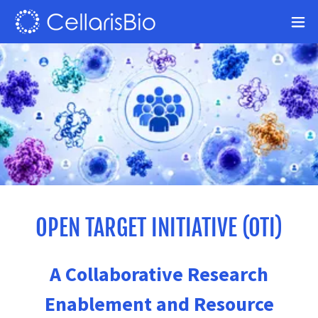
OPEN TARGET INITIATIVE (OTI)
A Collaborative Research
Enablement and Resource