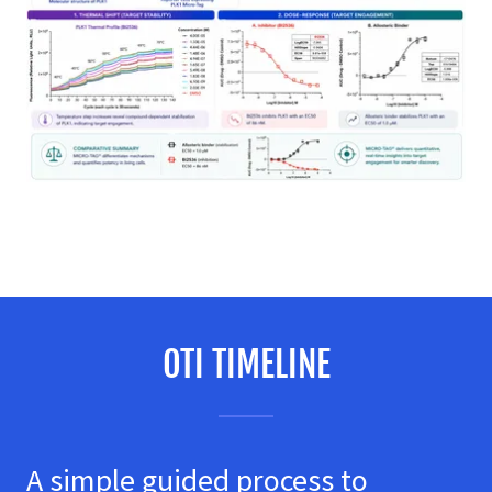
OTI TIMELINE
A simple guided process to