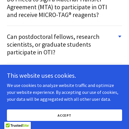
Agreement (MTA) to participate in OTI
and receive MICRO-TAG® reagents?
Can postdoctoral fellows, research
scientists, or graduate students
participate in OTI?
This website uses cookies.
We use cookies to analyze website traffic and optimize
TECH
your website experience. By accepting our use of cookies,
REAGENTS
your data will be aggregated with all other user data.
SERVICES
APPLICATIONS
ACCEPT
PROTOCOLS
TARGETS