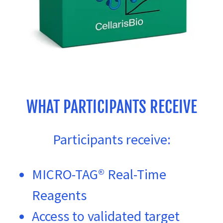
WHAT PARTICIPANTS RECEIVE
Participants receive:
MICRO-TAG® Real-Time
Reagents
Access to validated target