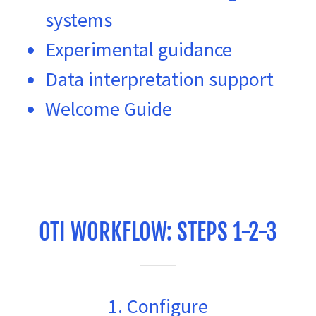
systems
Experimental guidance
Data interpretation support
Welcome Guide
OTI WORKFLOW: STEPS 1-2-3
1. Configure