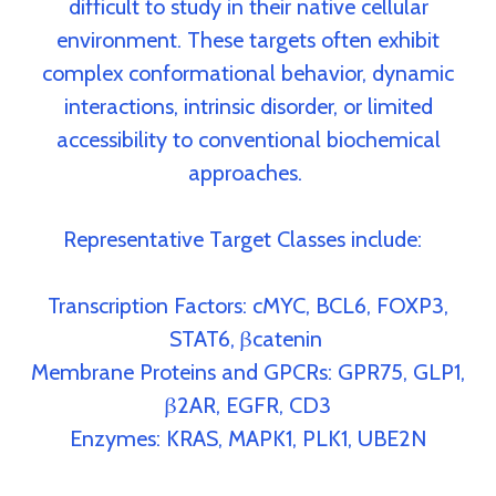
difficult to study in their native cellular
environment. These targets often exhibit
complex conformational behavior, dynamic
interactions, intrinsic disorder, or limited
accessibility to conventional biochemical
approaches.
Representative Target Classes include:
Transcription Factors:
cMYC, BCL6, FOXP3,
STAT6, βcatenin
Membrane Proteins and GPCRs:
GPR75, GLP1,
β2AR, EGFR, CD3
Enzymes:
KRAS, MAPK1, PLK1, UBE2N