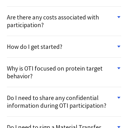
Are there any costs associated with
participation?
How do I get started?
Why is OTI focused on protein target
behavior?
Do I need to share any confidential
information during OTI participation?
Do I need to sign a Material Transfer