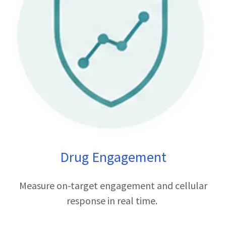
Drug Engagement
Measure on-target engagement and cellular
response in real time.