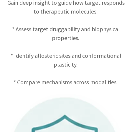
Gain deep insight to guide how target responds
to therapeutic molecules.
* Assess target druggability and biophysical
properties.
* Identify allosteric sites and conformational
plasticity.
* Compare mechanisms across modalities.