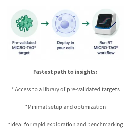
Fastest path to insights:
* Access to a library of pre-validated targets
*Minimal setup and optimization
*Ideal for rapid exploration and benchmarking