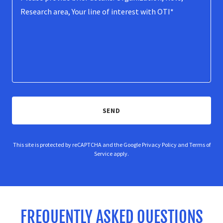
SEND
This site is protected by reCAPTCHA and the Google
Privacy Policy
and
Terms of
Service
apply.
FREQUENTLY ASKED QUESTIONS