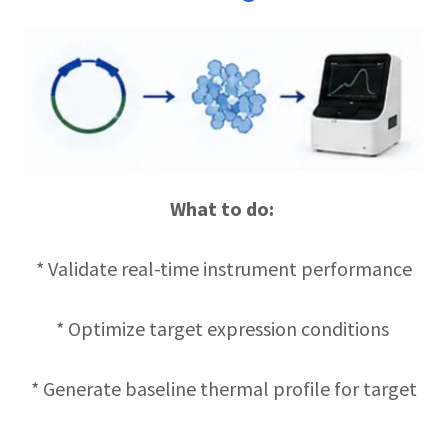
What to do:
* Validate real-time instrument performance
* Optimize target expression conditions
* Generate baseline thermal profile for target