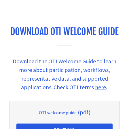
DOWNLOAD OTI WELCOME GUIDE
Download the OTI Welcome Guide to learn
more about participation, workflows,
representative data, and supported
applications. Check OTI terms
here
.
(pdf)
OTI welcome guide