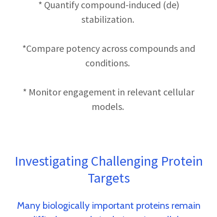
* Quantify compound-induced (de)
stabilization.
*Compare potency across compounds and
conditions.
* Monitor engagement in relevant cellular
models.
Investigating Challenging Protein
Targets
Many biologically important proteins remain