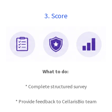
3. Score
What to do:
* Complete structured survey
* Provide feedback to CellarisBio team