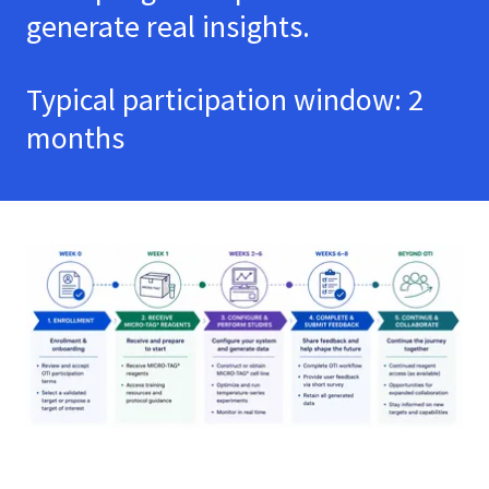
generate real insights.
Typical participation window: 2
months