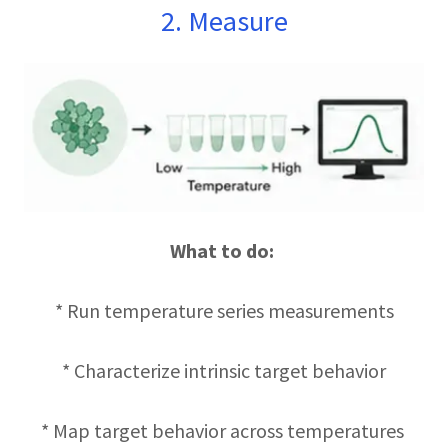
2. Measure
What to do:
* Run temperature series measurements
* Characterize intrinsic target behavior
* Map target behavior across temperatures