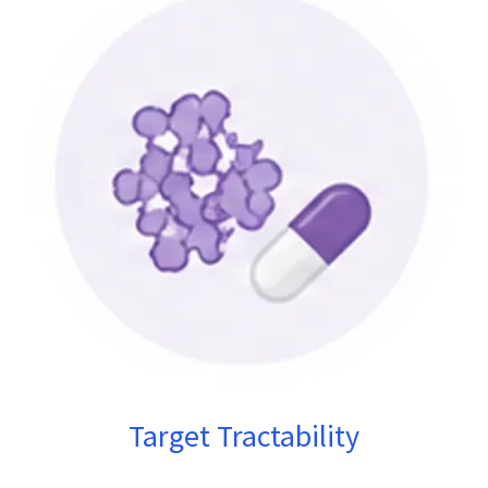
Target Tractability