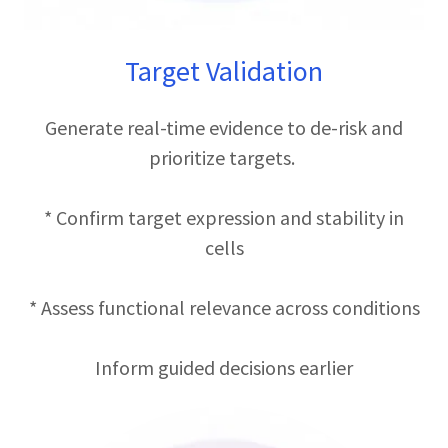
Target Validation
Generate real-time evidence to de-risk and
prioritize targets.
* Confirm target expression and stability in
cells
* Assess functional relevance across conditions
Inform guided decisions earlier